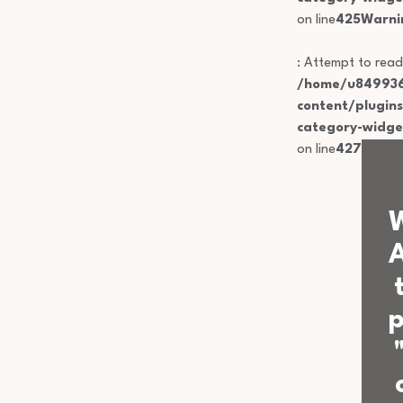
on line
425
Warni
: Attempt to read
/home/u849936
content/plugin
category-widge
on line
427
p