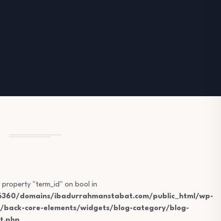
 property "term_id" on bool in
360/domains/ibadurrahmanstabat.com/public_html/wp-
s/back-core-elements/widgets/blog-category/blog-
t.php