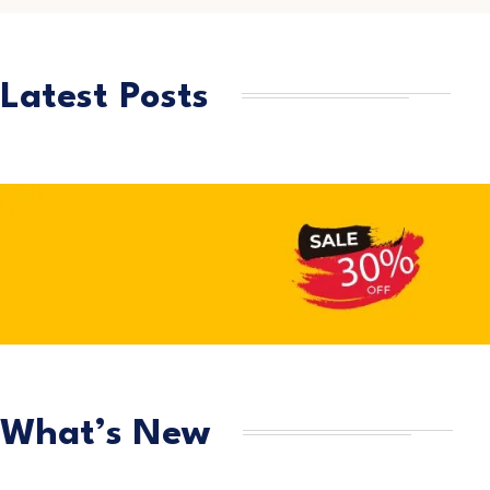
Latest Posts
What’s New