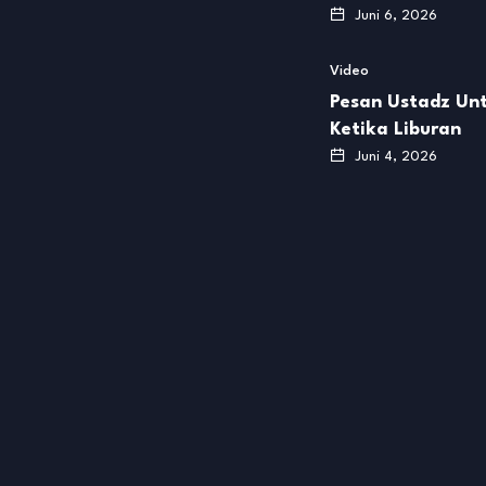
Juni 6, 2026
Video
Pesan Ustadz Unt
Ketika Liburan
Juni 4, 2026