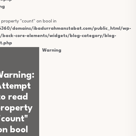
ng
 property "count" on bool in
360/domains/ibadurrahmanstabat.com/public_html/wp-
s/back-core-elements/widgets/blog-category/blog-
t.php
Warning
Warning
:
Attempt
to read
roperty
"count"
on bool