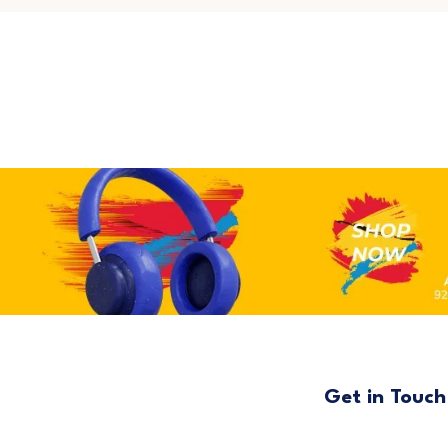
Get in Touch