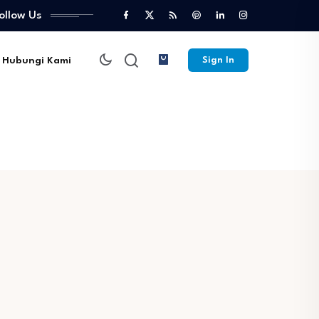
ollow Us
Hubungi Kami
Sign In