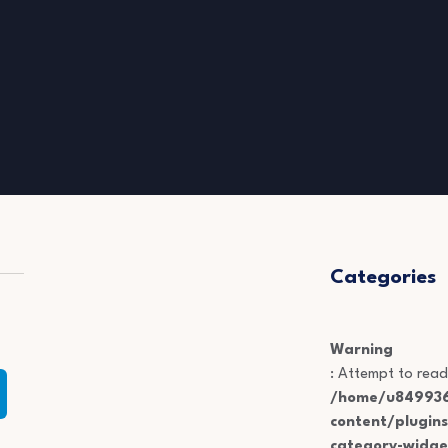
Categories
Warning
: Attempt to read
/home/u849936
content/plugin
category-widge