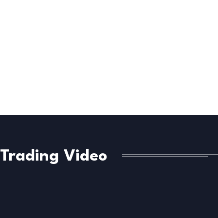
Trading Video