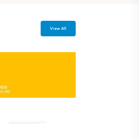
View All