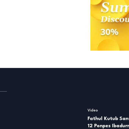
Video
Fathul Kutub Sant
12 Ponpes Ibadu