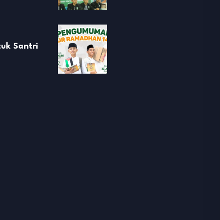
uk Santri