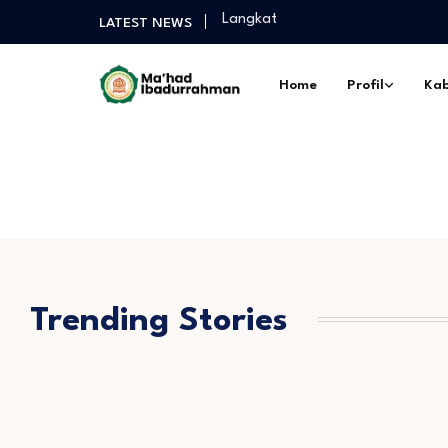
Langkat
LATEST NEWS
Selamat Sukses Gelar Magister P
Praktek Dakwah Lapangan dan P
Home
Profil
Kab
Diantara Takbir Dan Air Mata Pe
Fathul Kutub Santri Kelas 12 Pon
Turnamen Persahabatan antar Sa
Langkat
Selamat Sukses Gelar Magister P
Praktek Dakwah Lapangan dan P
Diantara Takbir Dan Air Mata Pe
Trending Stories