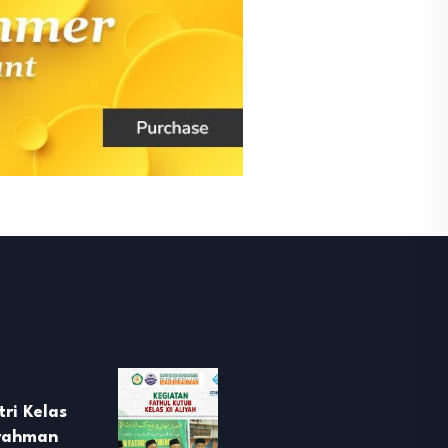
ri Kelas
rrahman