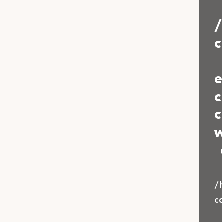
c
e
c
c
w
/
c