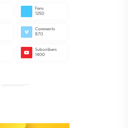
Fans
1250
Comments
870
Subscribers
1400