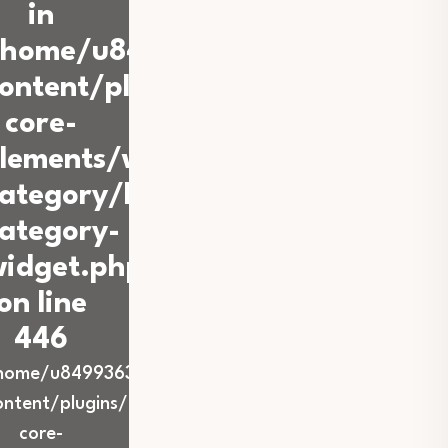
in
/home/u849936360/domains/iba
ontent/plugins/back-
core-
lements/widgets/blog-
ategory/blog-
ategory-
idget.php
on line
446
home/u849936360/domains/ibadurrahmanstabat.co
ontent/plugins/back-
core-