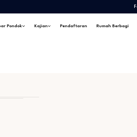
F
edidikan Pimpinan Pesantren…
eskil Ramadhan –…
ar Pondok
Kajian
Pendaftaran
Rumah Berbagi
ngorbanan –…
pes Ibadurrahman…
ntri Pesantren Sekabupaten
edidikan Pimpinan Pesantren…
eskil Ramadhan –…
ngorbanan –…