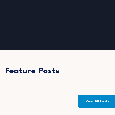
Feature Posts
View All Posts