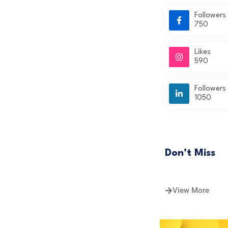
Followers
750
Likes
590
Followers
1050
Don’t Miss
View More