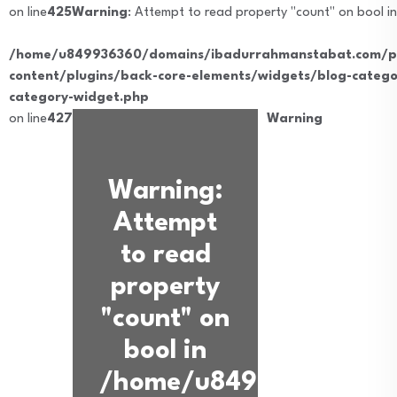
on line
425
Warning
: Attempt to read property "count" on bool in
/home/u849936360/domains/ibadurrahmanstabat.com/pu
content/plugins/back-core-elements/widgets/blog-catego
category-widget.php
on line
427
Warning
Warning
:
Attempt
to read
property
"count" on
bool in
/home/u849936360/dom