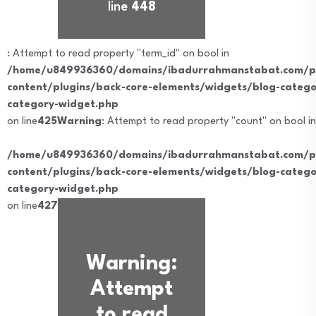
line
448
: Attempt to read property "term_id" on bool in
/home/u849936360/domains/ibadurrahmanstabat.com/pu
content/plugins/back-core-elements/widgets/blog-catego
category-widget.php
on line
425
Warning
: Attempt to read property "count" on bool in
/home/u849936360/domains/ibadurrahmanstabat.com/pu
content/plugins/back-core-elements/widgets/blog-catego
category-widget.php
on line
427
Warning
:
Attempt
to read