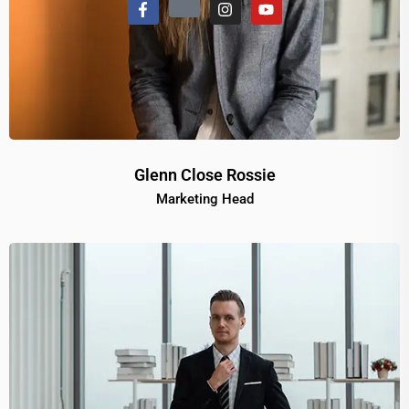
Glenn Close Rossie
Marketing Head