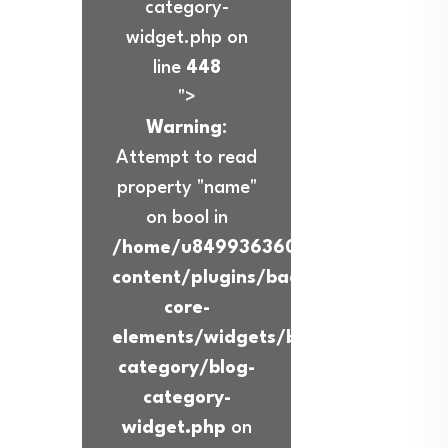
category-
widget.php on
line
448
">
Warning
:
Attempt to read
property "name"
on bool in
/home/u849936360/domains/ibadur
content/plugins/back-
core-
elements/widgets/blog-
category/blog-
category-
widget.php
on