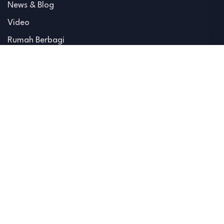
News & Blog
Video
Rumah Berbagi
Advertise
Hubungi Kami
Home
About
Blog
Hubungi Kami
@ 2026 All Copyright Reserved. Developed by IMC