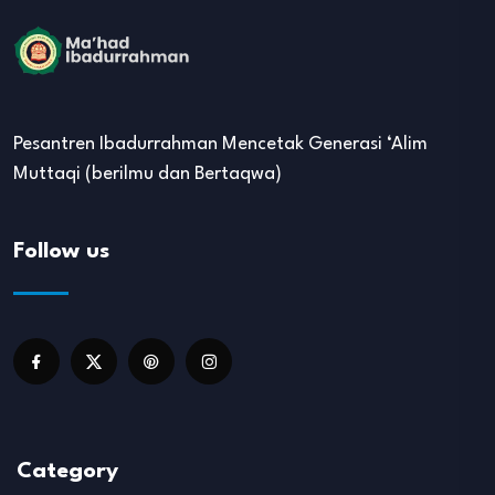
Pesantren Ibadurrahman Mencetak Generasi ‘Alim
Muttaqi (berilmu dan Bertaqwa)
Follow us
Category