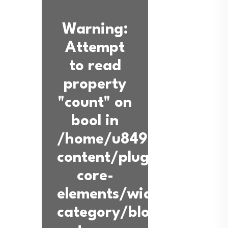
Warning
:
Attempt
to read
property
"count" on
bool in
/home/u849936360/dom
content/plugins/back-
core-
elements/widgets/blog-
category/blog-