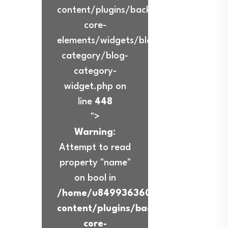
content/plugins/back-
core-
elements/widgets/blog-
category/blog-
category-
widget.php on
line
448
">
Warning
:
Attempt to read
property "name"
on bool in
/home/u849936360/domains/ibadur
content/plugins/back-
core-