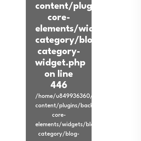
content/plugins/back-
core-
elements/widgets/blog-
category/blog-
category-
widget.php
on line
446
/home/u849936360/domains/ibadurra
content/plugins/back-
core-
elements/widgets/blog-
category/blog-