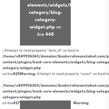
elements/widgets/blog-
category/blog-
category-
widget.php
on
line
448
: Attempt to read property "term_id" on bool in
/home/u849936360/domains/ibadurrahmanstabat.com/pu
content/plugins/back-core-elements/widgets/blog-catego
category-widget.php
on line
425
Warning
: Attempt to read property "count" on bool in
/home/u849936360/domains/ibadurrahmanstabat.com/pu
content/plugins/back-core-elements/widgets/blog-catego
category-widget.php
on line
427
Warning