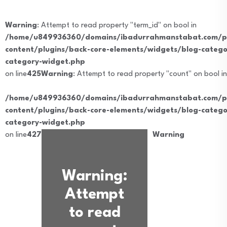
Warning
: Attempt to read property "term_id" on bool in
/home/u849936360/domains/ibadurrahmanstabat.com/pu
content/plugins/back-core-elements/widgets/blog-catego
category-widget.php
on line
425
Warning
: Attempt to read property "count" on bool in
/home/u849936360/domains/ibadurrahmanstabat.com/pu
content/plugins/back-core-elements/widgets/blog-catego
category-widget.php
on line
427
Warning
Warning
:
Attempt
to read