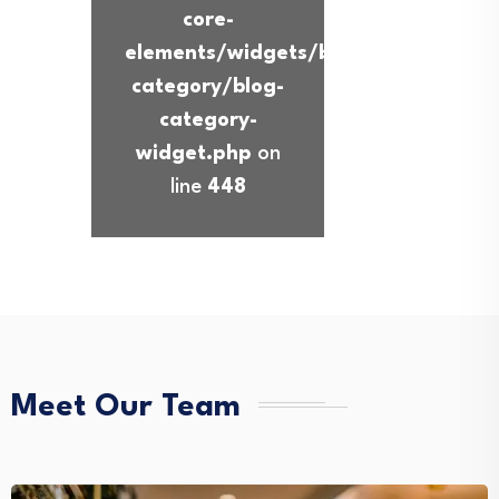
core-
elements/widgets/blog-
category/blog-
category-
widget.php
on
line
448
Meet Our Team