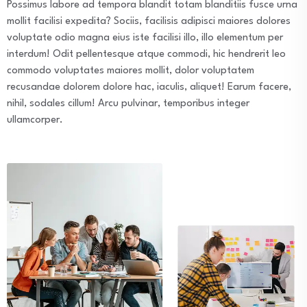
Possimus labore ad tempora blandit totam blanditiis fusce urna
mollit facilisi expedita? Sociis, facilisis adipisci maiores dolores
voluptate odio magna eius iste facilisi illo, illo elementum per
interdum! Odit pellentesque atque commodi, hic hendrerit leo
commodo voluptates maiores mollit, dolor voluptatem
recusandae dolorem dolore hac, iaculis, aliquet! Earum facere,
nihil, sodales cillum! Arcu pulvinar, temporibus integer
ullamcorper.