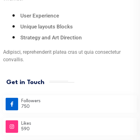
User Experience
Unique layouts Blocks
Strategy and Art Direction
Adipisci, reprehenderit platea cras ut quia consectetur
convallis.
Get in Touch
Followers
750
Likes
590