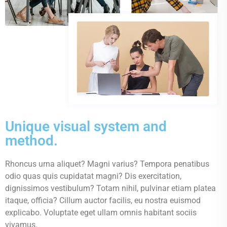
Unique visual system and
method.
Rhoncus urna aliquet? Magni varius? Tempora penatibus
odio quas quis cupidatat magni? Dis exercitation,
dignissimos vestibulum? Totam nihil, pulvinar etiam platea
itaque, officia? Cillum auctor facilis, eu nostra euismod
explicabo. Voluptate eget ullam omnis habitant sociis
vivamus.