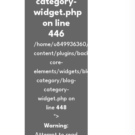
category-
widget.php
on line
446
/home/u849936360/domains/ibadurra
content/plugins/back-
core-
elements/widgets/blog-
category/blog-
category-
widget.php on
line
448
">
Warning
:
Attempt to read