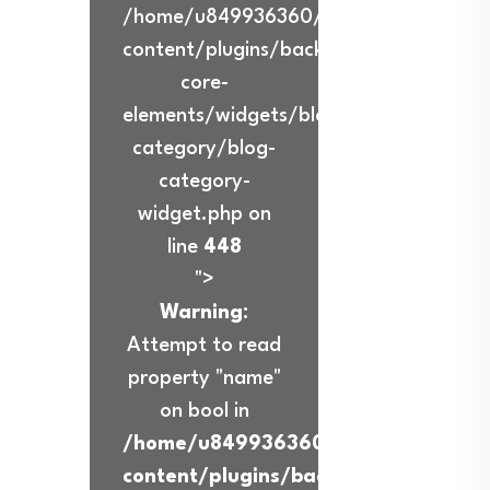
/home/u849936360/domains/ibadurra
content/plugins/back-
core-
elements/widgets/blog-
category/blog-
category-
widget.php on
line
448
">
Warning
:
Attempt to read
property "name"
on bool in
/home/u849936360/domains/ibadur
content/plugins/back-