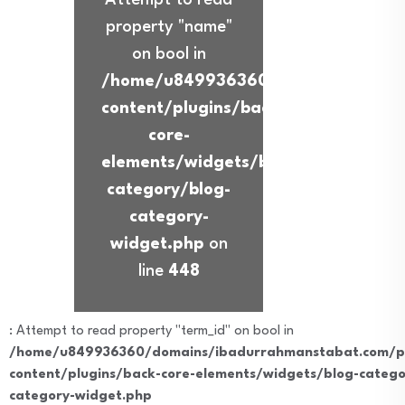
property "name"
on bool in
/home/u849936360/domains/ibadur
content/plugins/back-
core-
elements/widgets/blog-
category/blog-
category-
widget.php
on
line
448
: Attempt to read property "term_id" on bool in
/home/u849936360/domains/ibadurrahmanstabat.com/pu
content/plugins/back-core-elements/widgets/blog-catego
category-widget.php