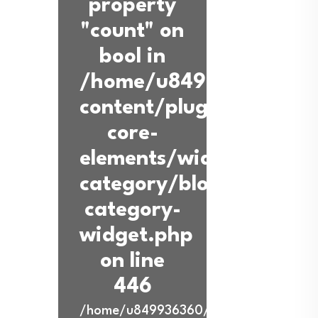
property
"count" on
bool in
/home/u849936360/dom
content/plugins/back-
core-
elements/widgets/blog-
category/blog-
category-
widget.php
on line
446
/home/u849936360/domains/ibadurra