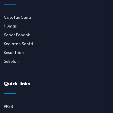
Catatan Santri
Humas
Kabar Pondok
Kegiatan Santri
Kesantrian
Sekolah
Quick links
PPSB