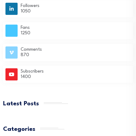
Followers
1050
Fans
1250
Comments
870
Subscribers
1400
Latest Posts
Categories