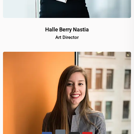
Halle Berry Nastia
Art Director