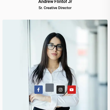
Andrew Flintof Jr
Sr. Creative Director