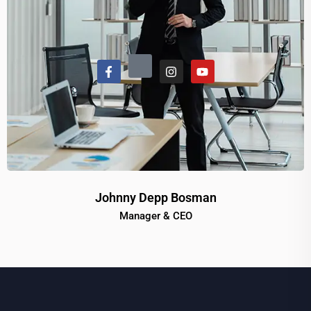
Johnny Depp Bosman
Manager & CEO