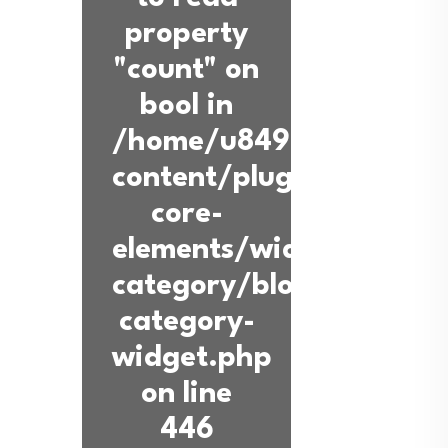
property
"count" on
bool in
/home/u849936360/dom
content/plugins/back-
core-
elements/widgets/blog-
category/blog-
category-
widget.php
on line
446