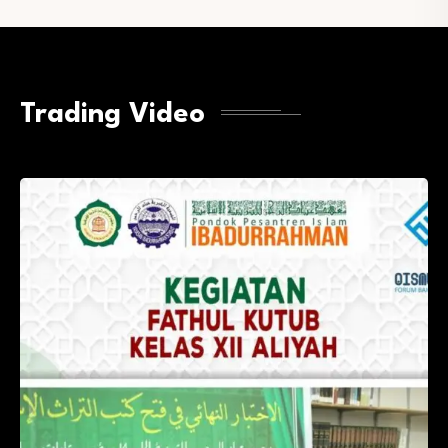
Trading Video