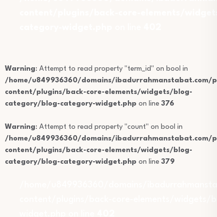
content/plugins/back-core-elements/widget
category-widget.php
on line
402
Warning
: Attempt to read property "term_id" on bool in
/home/u849936360/domains/ibadurrahmanstabat.com/pu
content/plugins/back-core-elements/widgets/blog-
category/blog-category-widget.php
on line
376
Warning
: Attempt to read property "count" on bool in
/home/u849936360/domains/ibadurrahmanstabat.com/pu
content/plugins/back-core-elements/widgets/blog-
category/blog-category-widget.php
on line
379
/home/u849936360/domains/ibadurrahmansta
content/plugins/back-core-elements/widgets/b
widget.php on line
402