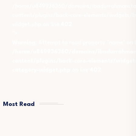
/home/u849936360/domains/ibadurrahmansta
content/plugins/back-core-elements/widgets/b
widget.php on line
402
">
Warning
: Attempt to read property "name" on b
/home/u849936360/domains/ibadurrahmans
content/plugins/back-core-elements/widget
category-widget.php
on line
402
Most Read