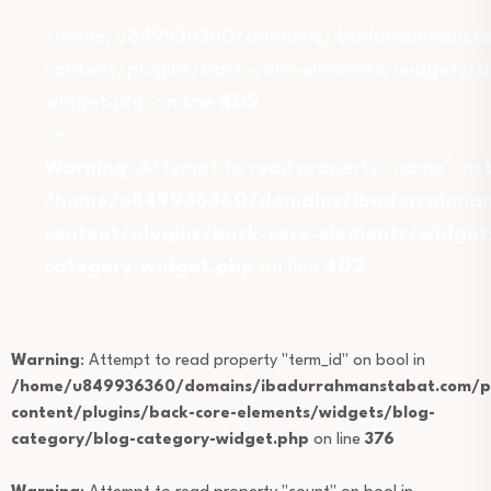
/home/u849936360/domains/ibadurrahmansta
content/plugins/back-core-elements/widgets/b
widget.php on line
402
">
Warning
: Attempt to read property "name" on b
/home/u849936360/domains/ibadurrahmans
content/plugins/back-core-elements/widget
category-widget.php
on line
402
Warning
: Attempt to read property "term_id" on bool in
/home/u849936360/domains/ibadurrahmanstabat.com/pu
content/plugins/back-core-elements/widgets/blog-
category/blog-category-widget.php
on line
376