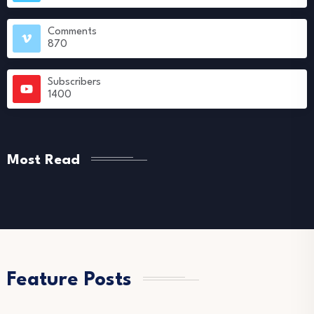
Comments
870
Subscribers
1400
Most Read
Feature Posts