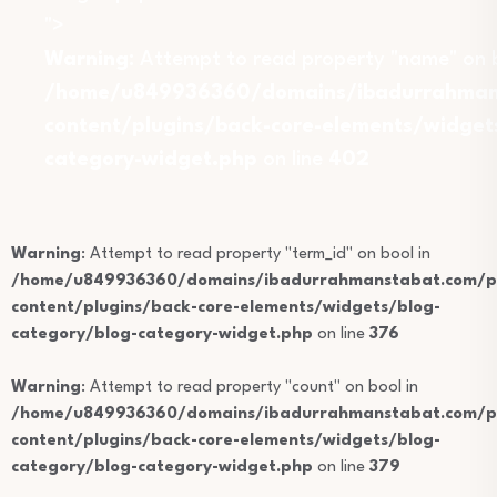
">
Warning
: Attempt to read property "name" on b
/home/u849936360/domains/ibadurrahmans
content/plugins/back-core-elements/widget
category-widget.php
on line
402
Warning
: Attempt to read property "term_id" on bool in
/home/u849936360/domains/ibadurrahmanstabat.com/pu
content/plugins/back-core-elements/widgets/blog-
category/blog-category-widget.php
on line
376
Warning
: Attempt to read property "count" on bool in
/home/u849936360/domains/ibadurrahmanstabat.com/pu
content/plugins/back-core-elements/widgets/blog-
category/blog-category-widget.php
on line
379