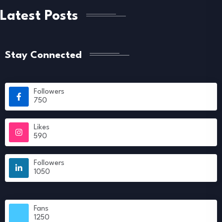
Latest Posts
Stay Connected
Followers
750
Likes
590
Followers
1050
Fans
1250