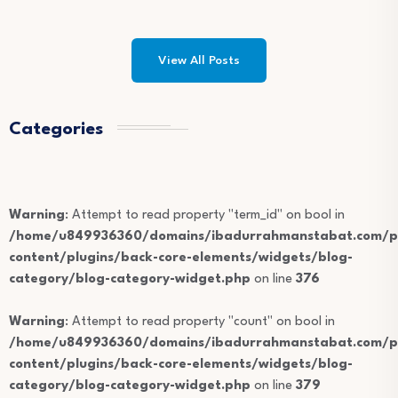
View All Posts
Categories
Warning
: Attempt to read property "term_id" on bool in
/home/u849936360/domains/ibadurrahmanstabat.com/pu
content/plugins/back-core-elements/widgets/blog-
category/blog-category-widget.php
on line
376
Warning
: Attempt to read property "count" on bool in
/home/u849936360/domains/ibadurrahmanstabat.com/pu
content/plugins/back-core-elements/widgets/blog-
category/blog-category-widget.php
on line
379