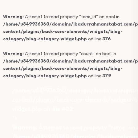
Warning
: Attempt to read property "term_id" on bool in
/home/u849936360/domains/ibadurrahmanstabat.com/pu
content/plugins/back-core-elements/widgets/blog-
category/blog-category-widget.php
on line
376
Warning
: Attempt to read property "count" on bool in
/home/u849936360/domains/ibadurrahmanstabat.com/pu
content/plugins/back-core-elements/widgets/blog-
category/blog-category-widget.php
on line
379
/home/u849936360/domains/ibadurrahmansta
content/plugins/back-core-elements/widgets/b
widget.php on line
402
">
Warning
: Attempt to read property "name" on b
/home/u849936360/domains/ibadurrahmans