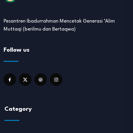
Pesantren Ibadurrahman Mencetak Generasi ‘Alim
Muttaqi (berilmu dan Bertaqwa)
Follow us
Category