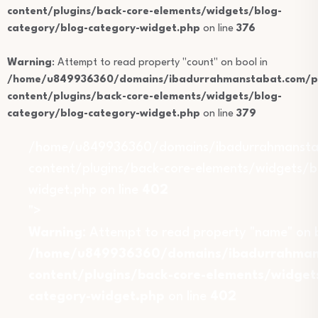
content/plugins/back-core-elements/widgets/blog-
category/blog-category-widget.php
on line
376
Warning
: Attempt to read property "count" on bool in
/home/u849936360/domains/ibadurrahmanstabat.com/pu
content/plugins/back-core-elements/widgets/blog-
category/blog-category-widget.php
on line
379
/home/u849936360/domains/ibadurrahmansta
content/plugins/back-core-elements/widgets/b
widget.php on line
402
">
Warning
: Attempt to read property "name" on b
/home/u849936360/domains/ibadurrahmans
content/plugins/back-core-elements/widget
category-widget.php
on line
402