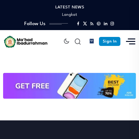
LATEST NEWS
Turnamen Persahabatan antar Santri Pesantren Sekabupaten
Langkat
Selamat Sukses Gelar Magister Pedidikan Pimpinan Pesantren…
Follow Us
Praktek Dakwah Lapangan dan Peskil Ramadhan –…
Diantara Takbir Dan Air Mata Pengorbanan –…
Sign In
Fathul Kutub Santri Kelas 12 Ponpes Ibadurrahman…
Turnamen Persahabatan antar Santri Pesantren Sekabupaten
Langkat
Selamat Sukses Gelar Magister Pedidikan Pimpinan Pesantren…
Praktek Dakwah Lapangan dan Peskil Ramadhan –…
Diantara Takbir Dan Air Mata Pengorbanan –…