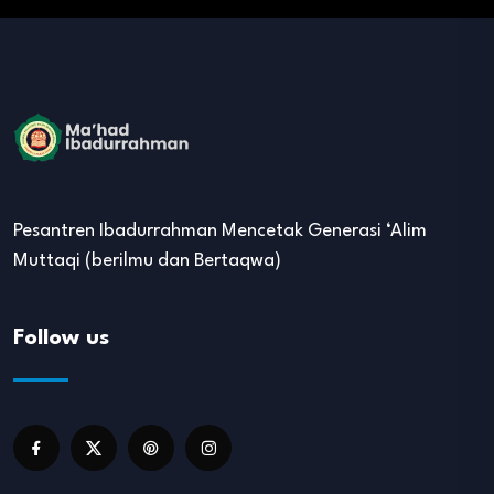
Pesantren Ibadurrahman Mencetak Generasi ‘Alim
Muttaqi (berilmu dan Bertaqwa)
Follow us