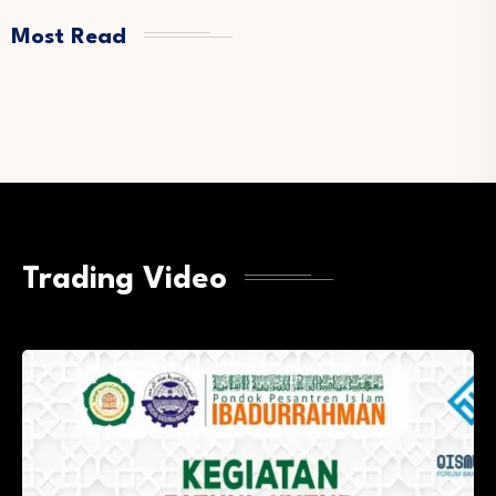
Most Read
Trading Video