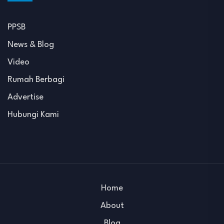
PPSB
News & Blog
Video
Rumah Berbagi
Advertise
Hubungi Kami
Home
About
Blog