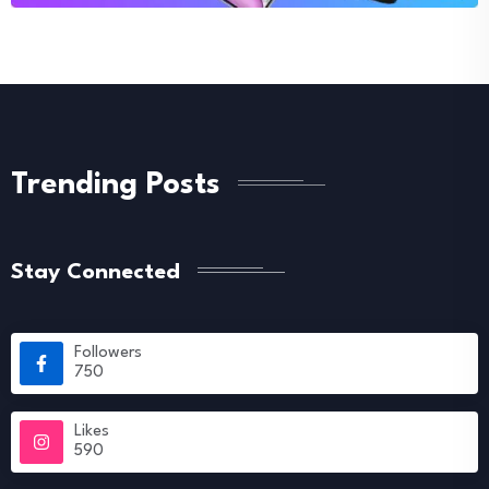
Trending Posts
Stay Connected
Followers
750
Likes
590