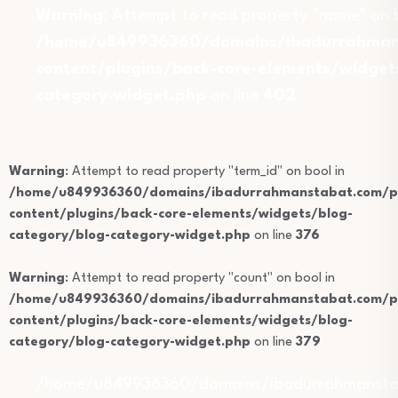
Warning
: Attempt to read property "name" on b
/home/u849936360/domains/ibadurrahmans
content/plugins/back-core-elements/widget
category-widget.php
on line
402
Warning
: Attempt to read property "term_id" on bool in
/home/u849936360/domains/ibadurrahmanstabat.com/pu
content/plugins/back-core-elements/widgets/blog-
category/blog-category-widget.php
on line
376
Warning
: Attempt to read property "count" on bool in
/home/u849936360/domains/ibadurrahmanstabat.com/pu
content/plugins/back-core-elements/widgets/blog-
category/blog-category-widget.php
on line
379
/home/u849936360/domains/ibadurrahmansta