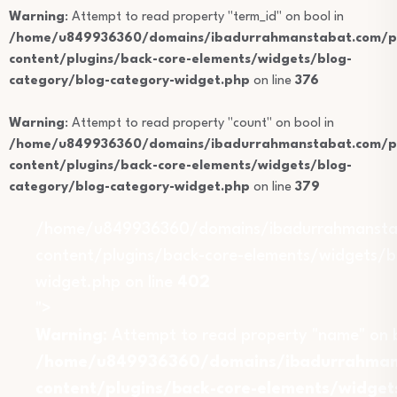
Warning
: Attempt to read property "term_id" on bool in
/home/u849936360/domains/ibadurrahmanstabat.com/pu
content/plugins/back-core-elements/widgets/blog-
category/blog-category-widget.php
on line
376
Warning
: Attempt to read property "count" on bool in
/home/u849936360/domains/ibadurrahmanstabat.com/pu
content/plugins/back-core-elements/widgets/blog-
category/blog-category-widget.php
on line
379
/home/u849936360/domains/ibadurrahmansta
content/plugins/back-core-elements/widgets/b
widget.php on line
402
">
Warning
: Attempt to read property "name" on b
/home/u849936360/domains/ibadurrahmans
content/plugins/back-core-elements/widget