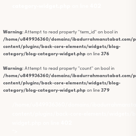
category-widget.php
on line
402
Warning
: Attempt to read property "term_id" on bool in
/home/u849936360/domains/ibadurrahmanstabat.com/pu
content/plugins/back-core-elements/widgets/blog-
category/blog-category-widget.php
on line
376
Warning
: Attempt to read property "count" on bool in
/home/u849936360/domains/ibadurrahmanstabat.com/pu
content/plugins/back-core-elements/widgets/blog-
category/blog-category-widget.php
on line
379
/home/u849936360/domains/ibadurrahmansta
content/plugins/back-core-elements/widgets/b
widget.php on line
402
">