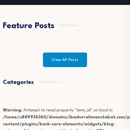
Feature Posts
View All Posts
Categories
Warning
: Attempt to read property "term_id" on bool in
/home/u849936360/domains/ibadurrahmanstabat.com/pu
content/plugins/back-core-elements/widgets/blog-