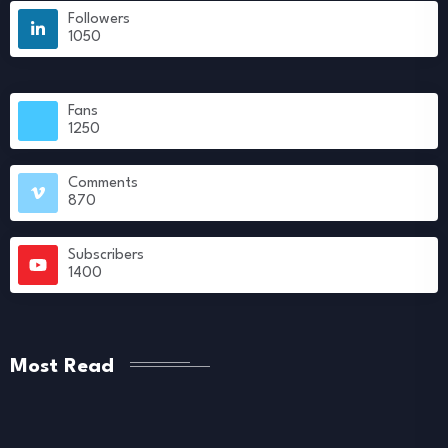
Followers
1050
Fans
1250
Comments
870
Subscribers
1400
Most Read