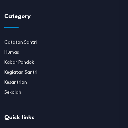
Category
Catatan Santri
Humas
Kabar Pondok
Kegiatan Santri
Kesantrian
Sekolah
Quick links