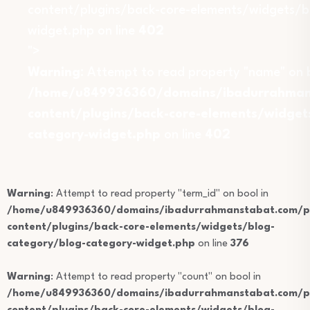
content/plugins/back-core-elements/widgets/b
widget.php on line
402
">
Warning
: Attempt to read property "name" on b
/home/u849936360/domains/ibadurrahmans
content/plugins/back-core-elements/widget
category-widget.php
on line
402
Warning
: Attempt to read property "term_id" on bool in
/home/u849936360/domains/ibadurrahmanstabat.com/pu
content/plugins/back-core-elements/widgets/blog-
category/blog-category-widget.php
on line
376
Warning
: Attempt to read property "count" on bool in
/home/u849936360/domains/ibadurrahmanstabat.com/pu