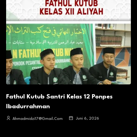
Fathul Kutub Santri Kelas 12 Ponpes
Ibadurrahman
Juni 6, 2026
Ahmadmidzi17@gmail.com