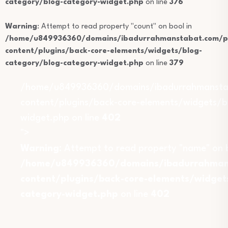
category/blog-category-widget.php
on line
376
Warning
: Attempt to read property "count" on bool in
/home/u849936360/domains/ibadurrahmanstabat.com/pu
content/plugins/back-core-elements/widgets/blog-
category/blog-category-widget.php
on line
379
/home/u849936360/domains/ibadurrahmansta
content/plugins/back-core-elements/widgets/b
widget.php on line
402
">
Warning
: Attempt to read property "name" on b
/home/u849936360/domains/ibadurrahmans
content/plugins/back-core-elements/widget
category-widget.php
on line
402