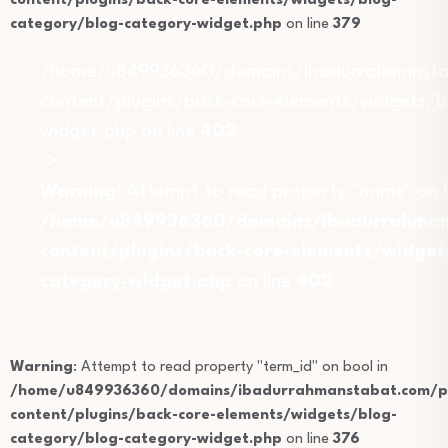
content/plugins/back-core-elements/widgets/blog-
category/blog-category-widget.php
on line
379
/home/u849936360/domains/ibadurrahmansta
content/plugins/back-core-elements/widgets/b
widget.php on line
402
">
Warning
: Attempt to read property "name" on b
/home/u849936360/domains/ibadurrahmans
content/plugins/back-core-elements/widget
category-widget.php
on line
402
Warning
: Attempt to read property "term_id" on bool in
/home/u849936360/domains/ibadurrahmanstabat.com/pu
content/plugins/back-core-elements/widgets/blog-
category/blog-category-widget.php
on line
376