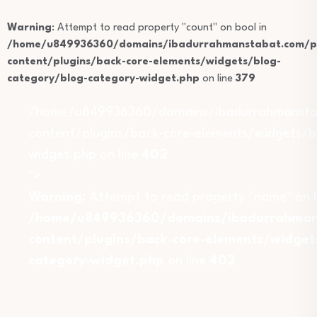
Warning
: Attempt to read property "count" on bool in
/home/u849936360/domains/ibadurrahmanstabat.com/pu
content/plugins/back-core-elements/widgets/blog-
category/blog-category-widget.php
on line
379
/home/u849936360/domains/ibadurrahmansta
content/plugins/back-core-elements/widgets/b
widget.php on line
402
">
Warning
: Attempt to read property "name" on b
/home/u849936360/domains/ibadurrahmans
content/plugins/back-core-elements/widget
category-widget.php
on line
402