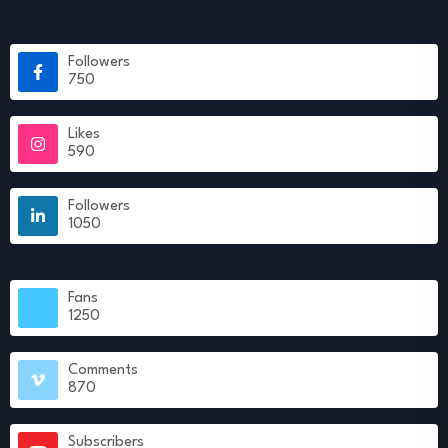
Followers
750
Likes
590
Followers
1050
Fans
1250
Comments
870
Subscribers