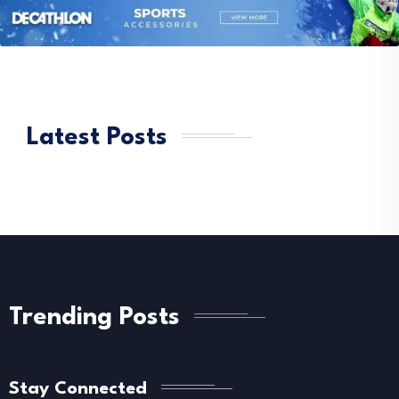
Latest Posts
Trending Posts
Stay Connected