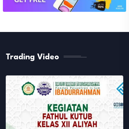
Trading Video