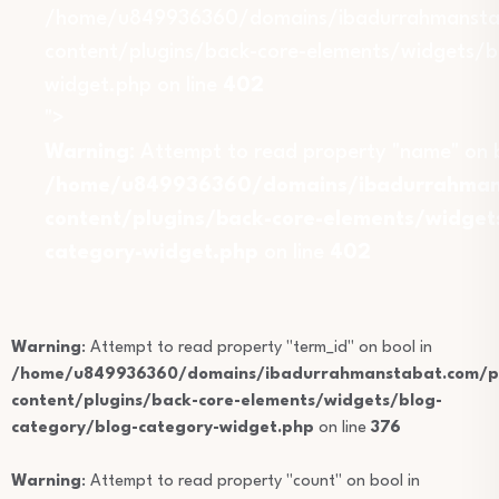
/home/u849936360/domains/ibadurrahmansta
content/plugins/back-core-elements/widgets/b
widget.php on line
402
">
Warning
: Attempt to read property "name" on b
/home/u849936360/domains/ibadurrahmans
content/plugins/back-core-elements/widget
category-widget.php
on line
402
Warning
: Attempt to read property "term_id" on bool in
/home/u849936360/domains/ibadurrahmanstabat.com/pu
content/plugins/back-core-elements/widgets/blog-
category/blog-category-widget.php
on line
376
Warning
: Attempt to read property "count" on bool in