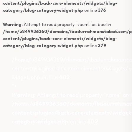
content/plugins/back-core-elements/widgets/blog-
category/blog-category-widget.php
on line
376
Warning
: Attempt to read property "count" on bool in
/home/u849936360/domains/ibadurrahmanstabat.com/pu
content/plugins/back-core-elements/widgets/blog-
category/blog-category-widget.php
on line
379
/home/u849936360/domains/ibadurrahmansta
content/plugins/back-core-elements/widgets/b
widget.php on line
402
">
Warning
: Attempt to read property "name" on b
/home/u849936360/domains/ibadurrahmans
content/plugins/back-core-elements/widget
category-widget.php
on line
402