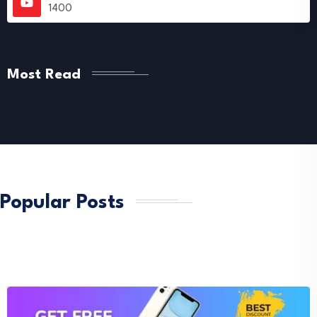
1400
Most Read
Popular Posts