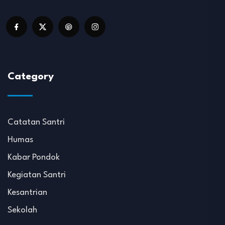
Category
Catatan Santri
Humas
Kabar Pondok
Kegiatan Santri
Kesantrian
Sekolah