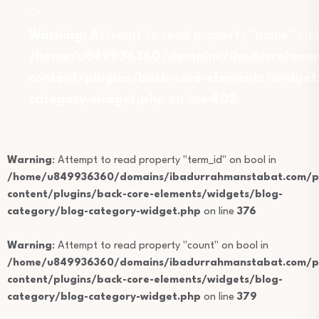
">
Warning
: Attempt to read property "name" on b
/home/u849936360/domains/ibadurrahmans
content/plugins/back-core-elements/widget
category-widget.php
on line
402
Warning
: Attempt to read property "term_id" on bool in
/home/u849936360/domains/ibadurrahmanstabat.com/pu
content/plugins/back-core-elements/widgets/blog-
category/blog-category-widget.php
on line
376
Warning
: Attempt to read property "count" on bool in
/home/u849936360/domains/ibadurrahmanstabat.com/pu
content/plugins/back-core-elements/widgets/blog-
category/blog-category-widget.php
on line
379