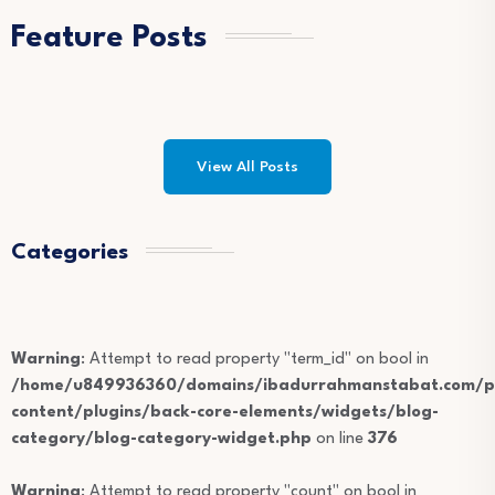
Feature Posts
View All Posts
Categories
Warning
: Attempt to read property "term_id" on bool in
/home/u849936360/domains/ibadurrahmanstabat.com/pu
content/plugins/back-core-elements/widgets/blog-
category/blog-category-widget.php
on line
376
Warning
: Attempt to read property "count" on bool in