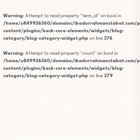
Warning
: Attempt to read property "term_id" on bool in
/home/u849936360/domains/ibadurrahmanstabat.com/pu
content/plugins/back-core-elements/widgets/blog-
category/blog-category-widget.php
on line
376
Warning
: Attempt to read property "count" on bool in
/home/u849936360/domains/ibadurrahmanstabat.com/pu
content/plugins/back-core-elements/widgets/blog-
category/blog-category-widget.php
on line
379
/home/u849936360/domains/ibadurrahmansta
content/plugins/back-core-elements/widgets/b
widget.php on line
402
">
Warning
: Attempt to read property "name" on b
/home/u849936360/domains/ibadurrahmans