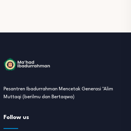
Pesantren Ibadurrahman Mencetak Generasi ‘Alim
Muttaqi (berilmu dan Bertaqwa)
Follow us