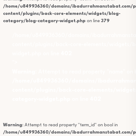
/home/u849936360/domains/ibadurrahmanstabat.com/pu
content/plugins/back-core-elements/widgets/blog-
category/blog-category-widget.php
on line
379
/home/u849936360/domains/ibadurrahmansta
content/plugins/back-core-elements/widgets/b
widget.php on line
402
">
Warning
: Attempt to read property "name" on b
/home/u849936360/domains/ibadurrahmans
content/plugins/back-core-elements/widget
category-widget.php
on line
402
Warning
: Attempt to read property "term_id" on bool in
/home/u849936360/domains/ibadurrahmanstabat.com/pu