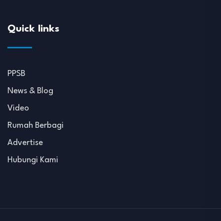
Quick links
PPSB
News & Blog
Video
Rumah Berbagi
Advertise
Hubungi Kami