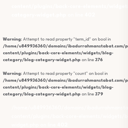
content/plugins/back-core-elements/widget
category-widget.php
on line
402
Warning
: Attempt to read property "term_id" on bool in
/home/u849936360/domains/ibadurrahmanstabat.com/pu
content/plugins/back-core-elements/widgets/blog-
category/blog-category-widget.php
on line
376
Warning
: Attempt to read property "count" on bool in
/home/u849936360/domains/ibadurrahmanstabat.com/pu
content/plugins/back-core-elements/widgets/blog-
category/blog-category-widget.php
on line
379
/home/u849936360/domains/ibadurrahmansta
content/plugins/back-core-elements/widgets/b
widget.php on line
402