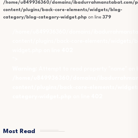
/home/u849936360/domains/ibadurrahmanstabat.com/pu
content/plugins/back-core-elements/widgets/blog-
category/blog-category-widget.php
on line
379
/home/u849936360/domains/ibadurrahmansta
content/plugins/back-core-elements/widgets/b
widget.php on line
402
">
Warning
: Attempt to read property "name" on b
/home/u849936360/domains/ibadurrahmans
content/plugins/back-core-elements/widget
category-widget.php
on line
402
Most Read