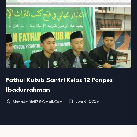
Fathul Kutub Santri Kelas 12 Ponpes
Ibadurrahman
Juni 6, 2026
Ahmadmidzi17@gmail.com