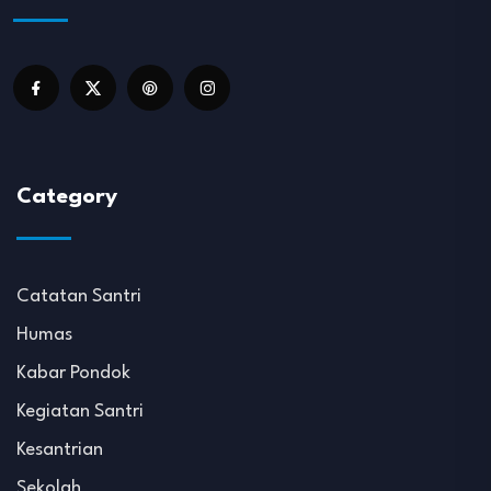
Category
Catatan Santri
Humas
Kabar Pondok
Kegiatan Santri
Kesantrian
Sekolah