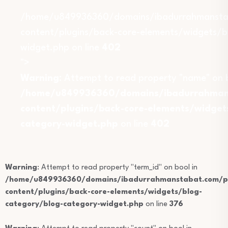
/home/u849936360/domains/ibadurrahmansta
content/plugins/back-core-elements/widgets/b
widget.php on line
402
">
Warning
: Attempt to read property "name" on b
/home/u849936360/domains/ibadurrahmans
content/plugins/back-core-elements/widget
category-widget.php
on line
402
Warning
: Attempt to read property "term_id" on bool in
/home/u849936360/domains/ibadurrahmanstabat.com/pu
content/plugins/back-core-elements/widgets/blog-
category/blog-category-widget.php
on line
376