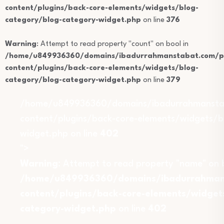
content/plugins/back-core-elements/widgets/blog-
category/blog-category-widget.php
on line
376
Warning
: Attempt to read property "count" on bool in
/home/u849936360/domains/ibadurrahmanstabat.com/pu
content/plugins/back-core-elements/widgets/blog-
category/blog-category-widget.php
on line
379
/home/u849936360/domains/ibadurrahmansta
content/plugins/back-core-elements/widgets/b
widget.php on line
402
">
Warning
: Attempt to read property "name" on b
/home/u849936360/domains/ibadurrahmans
content/plugins/back-core-elements/widget
category-widget.php
on line
402