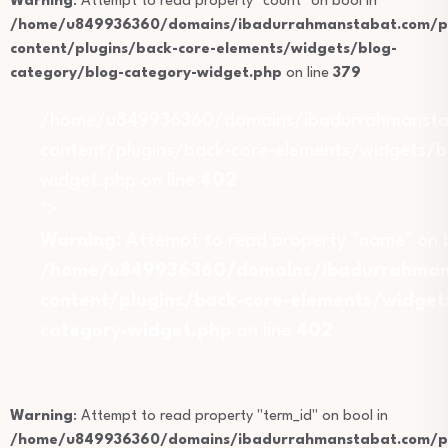
Warning
: Attempt to read property "count" on bool in
/home/u849936360/domains/ibadurrahmanstabat.com/pu
content/plugins/back-core-elements/widgets/blog-
category/blog-category-widget.php
on line
379
/home/u849936360/domains/ibadurrahmansta
content/plugins/back-core-elements/widgets/b
widget.php on line
402
">
Warning
: Attempt to read property "name" on b
/home/u849936360/domains/ibadurrahmans
content/plugins/back-core-elements/widget
category-widget.php
on line
402
Warning
: Attempt to read property "term_id" on bool in
/home/u849936360/domains/ibadurrahmanstabat.com/pu