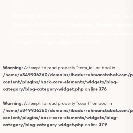
">
Warning
: Attempt to read property "name" on b
/home/u849936360/domains/ibadurrahmans
content/plugins/back-core-elements/widget
category-widget.php
on line
402
Warning
: Attempt to read property "term_id" on bool in
/home/u849936360/domains/ibadurrahmanstabat.com/pu
content/plugins/back-core-elements/widgets/blog-
category/blog-category-widget.php
on line
376
Warning
: Attempt to read property "count" on bool in
/home/u849936360/domains/ibadurrahmanstabat.com/pu
content/plugins/back-core-elements/widgets/blog-
category/blog-category-widget.php
on line
379