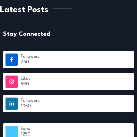
Latest Posts
Stay Connected
Followers
750
Likes
590
Followers
1050
Fans
1250