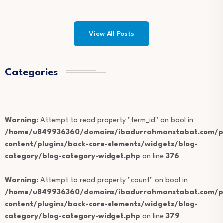
View All Posts
Categories
Warning
: Attempt to read property "term_id" on bool in
/home/u849936360/domains/ibadurrahmanstabat.com/pu
content/plugins/back-core-elements/widgets/blog-
category/blog-category-widget.php
on line
376
Warning
: Attempt to read property "count" on bool in
/home/u849936360/domains/ibadurrahmanstabat.com/pu
content/plugins/back-core-elements/widgets/blog-
category/blog-category-widget.php
on line
379