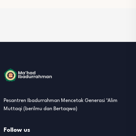
Pesantren Ibadurrahman Mencetak Generasi ‘Alim
Muttaqi (berilmu dan Bertaqwa)
Follow us