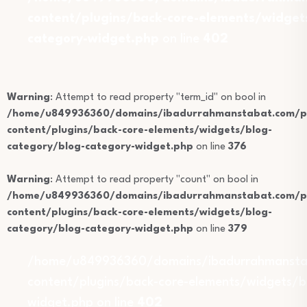
content/plugins/back-core-elements/widget
category-widget.php
on line
402
Warning
: Attempt to read property "term_id" on bool in
/home/u849936360/domains/ibadurrahmanstabat.com/pu
content/plugins/back-core-elements/widgets/blog-
category/blog-category-widget.php
on line
376
Warning
: Attempt to read property "count" on bool in
/home/u849936360/domains/ibadurrahmanstabat.com/pu
content/plugins/back-core-elements/widgets/blog-
category/blog-category-widget.php
on line
379
/home/u849936360/domains/ibadurrahmansta
content/plugins/back-core-elements/widgets/b
widget.php on line
402