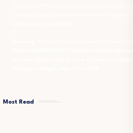
/home/u849936360/domains/ibadurrahmansta
content/plugins/back-core-elements/widgets/b
widget.php on line
402
">
Warning
: Attempt to read property "name" on b
/home/u849936360/domains/ibadurrahmans
content/plugins/back-core-elements/widget
category-widget.php
on line
402
Most Read