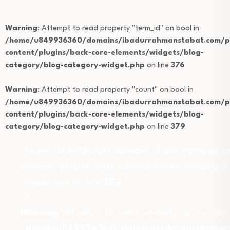
Warning
: Attempt to read property "term_id" on bool in
/home/u849936360/domains/ibadurrahmanstabat.com/pu
content/plugins/back-core-elements/widgets/blog-
category/blog-category-widget.php
on line
376
Warning
: Attempt to read property "count" on bool in
/home/u849936360/domains/ibadurrahmanstabat.com/pu
content/plugins/back-core-elements/widgets/blog-
category/blog-category-widget.php
on line
379
/home/u849936360/domains/ibadurrahmansta
content/plugins/back-core-elements/widgets/b
widget.php on line
402
">
Warning
: Attempt to read property "name" on b
/home/u849936360/domains/ibadurrahmans