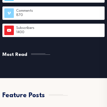
Comments
870
Subscribers
1400
Most Read
Feature Posts