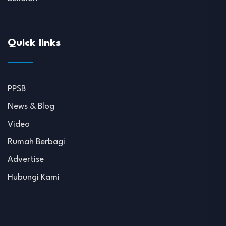
Quick links
PPSB
News & Blog
Video
Rumah Berbagi
Advertise
Hubungi Kami